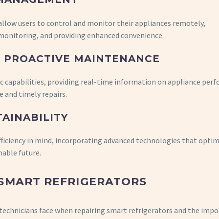
 allow users to control and monitor their appliances remotely,
onitoring, and providing enhanced convenience.
 PROACTIVE MAINTENANCE
ic capabilities, providing real-time information on appliance per
 and timely repairs.
TAINABILITY
fficiency in mind, incorporating advanced technologies that opti
able future.
 SMART REFRIGERATORS
es technicians face when repairing smart refrigerators and the imp