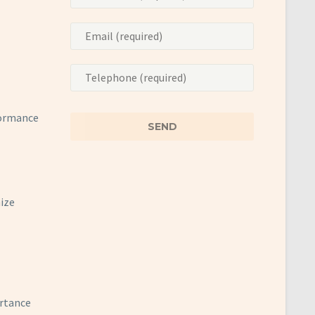
formance
mize
ortance