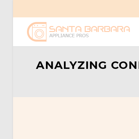
ANALYZING CON