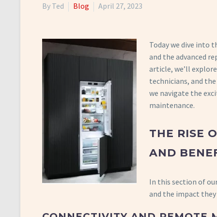
By Ted
Blog
April 27, 2023
Today we dive into t
and the advanced rep
article, we’ll explo
technicians, and the
we navigate the exci
maintenance.
THE RISE 
AND BENEF
In this section of ou
and the impact they
CONNECTIVITY AND REMOTE