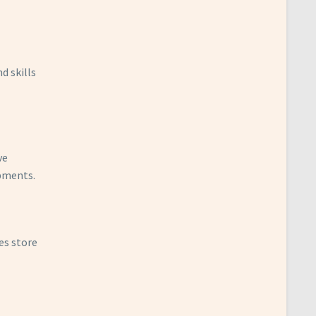
d skills
ve
opments.
es store