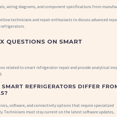
als, wiring diagrams, and component specifications from manufa
llow technicians and repair enthusiasts to discuss advanced repa
refrigerators.
EX QUESTIONS ON SMART
ons related to smart refrigerator repair and provide analytical ins
d.
F SMART REFRIGERATORS DIFFER FRO
LS?
nics, software, and connectivity options that require specialized
ly. Technicians must stay current on the latest software updates,