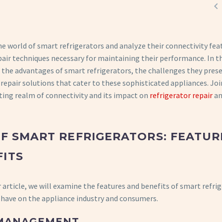

he world of smart refrigerators and analyze their connectivity fea
air techniques necessary for maintaining their performance. In th
re the advantages of smart refrigerators, the challenges they pres
 repair solutions that cater to these sophisticated appliances. Joi
ting realm of connectivity and its impact on
refrigerator repair
an
OF SMART REFRIGERATORS: FEATUR
ITS
r article, we will examine the features and benefits of smart refri
 have on the appliance industry and consumers.
 MANAGEMENT