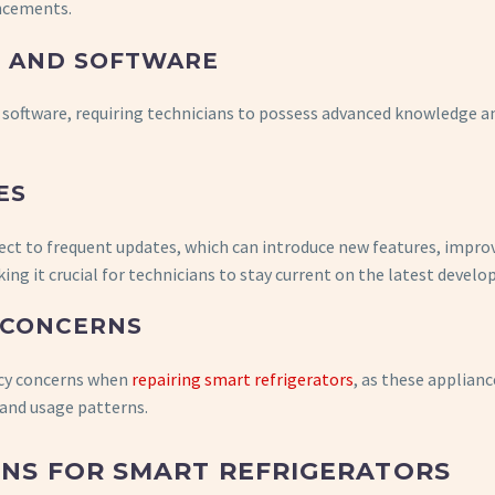
ancements.
S AND SOFTWARE
software, requiring technicians to possess advanced knowledge an
ES
ject to frequent updates, which can introduce new features, impro
g it crucial for technicians to stay current on the latest devel
 CONCERNS
acy concerns when
repairing smart refrigerators
, as these applianc
 and usage patterns.
NS FOR SMART REFRIGERATORS