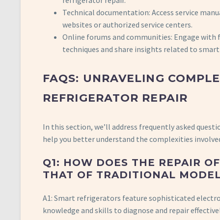
refrigerator repair.
Technical documentation: Access service manu
websites or authorized service centers.
Online forums and communities: Engage with fe
techniques and share insights related to smart 
FAQS: UNRAVELING COMPL
REFRIGERATOR REPAIR
In this section, we’ll address frequently asked questi
help you better understand the complexities involve
Q1: HOW DOES THE REPAIR O
THAT OF TRADITIONAL MODE
A1: Smart refrigerators feature sophisticated electro
knowledge and skills to diagnose and repair effective