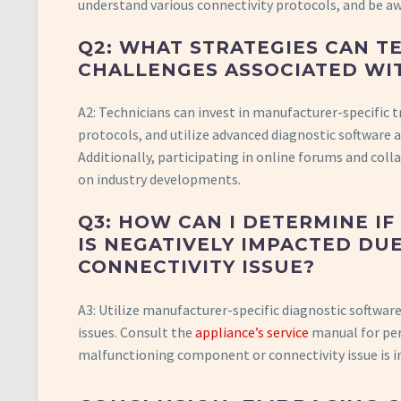
understand various connectivity protocols, and be aw
Q2: WHAT STRATEGIES CAN T
CHALLENGES ASSOCIATED WI
A2: Technicians can invest in manufacturer-specific 
protocols, and utilize advanced diagnostic software 
Additionally, participating in online forums and col
on industry developments.
Q3: HOW CAN I DETERMINE I
IS NEGATIVELY IMPACTED D
CONNECTIVITY ISSUE?
A3: Utilize manufacturer-specific diagnostic software
issues. Consult the
appliance’s service
manual for per
malfunctioning component or connectivity issue is i