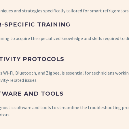
hniques and strategies specifically tailored for smart refrigerators
-SPECIFIC TRAINING
ning to acquire the specialized knowledge and skills required to 
TIVITY PROTOCOLS
s Wi-Fi, Bluetooth, and Zigbee, is essential for technicians worki
vity-related issues.
TWARE AND TOOLS
agnostic software and tools to streamline the troubleshooting pr
ators.