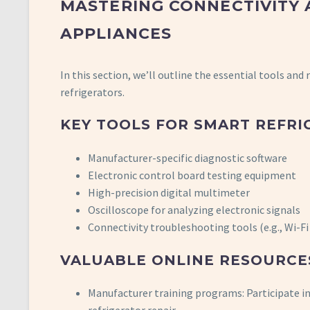
MASTERING CONNECTIVITY 
APPLIANCES
In this section, we’ll outline the essential tools and
refrigerators.
KEY TOOLS FOR SMART REFRI
Manufacturer-specific diagnostic software
Electronic control board testing equipment
High-precision digital multimeter
Oscilloscope for analyzing electronic signals
Connectivity troubleshooting tools (e.g., Wi-F
VALUABLE ONLINE RESOURCE
Manufacturer training programs: Participate in 