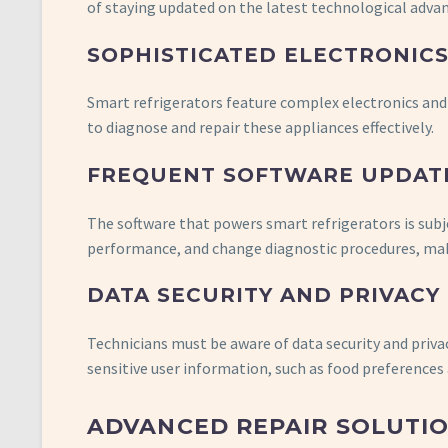
of staying updated on the latest technological adv
SOPHISTICATED ELECTRONIC
Smart refrigerators feature complex electronics and 
to diagnose and repair these appliances effectively.
FREQUENT SOFTWARE UPDAT
The software that powers smart refrigerators is sub
performance, and change diagnostic procedures, makin
DATA SECURITY AND PRIVACY
Technicians must be aware of data security and priv
sensitive user information, such as food preferences
ADVANCED REPAIR SOLUTIO