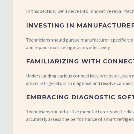
In this section, we’ll delve into innovative repair tec
INVESTING IN MANUFACTURER
Technicians should pursue manufacturer-specific trai
and repair smart refrigerators effectively.
FAMILIARIZING WITH CONNEC
Understanding various connectivity protocols, such a
smart refrigerators to diagnose and resolve connecti
EMBRACING DIAGNOSTIC SOF
Technicians should utilize manufacturer-specific di
accurately assess the performance of smart refriger