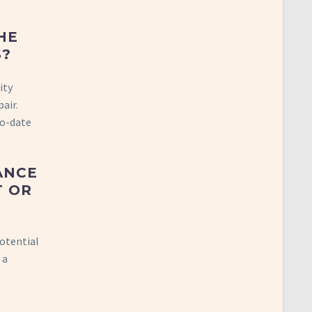
HE
S?
ity
air.
to-date
ANCE
T OR
potential
 a