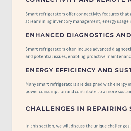
Smart refrigerators offer connectivity features that
streamlining inventory management, energy usage m
ENHANCED DIAGNOSTICS AND
Smart refrigerators often include advanced diagnost
and potential issues, enabling proactive maintenance
ENERGY EFFICIENCY AND SUS
Many smart refrigerators are designed with energy e
power consumption and contribute to a more sustain
CHALLENGES IN REPAIRING
In this section, we will discuss the unique challeng