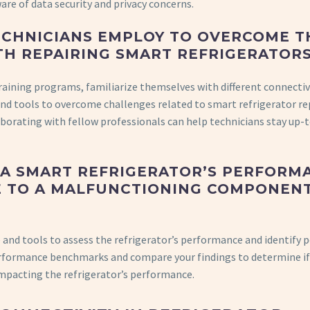
are of data security and privacy concerns.
ECHNICIANS EMPLOY TO OVERCOME T
TH REPAIRING SMART REFRIGERATOR
training programs, familiarize themselves with different connectiv
and tools to overcome challenges related to smart refrigerator rep
laborating with fellow professionals can help technicians stay up-
F A SMART REFRIGERATOR’S PERFORM
UE TO A MALFUNCTIONING COMPONEN
 and tools to assess the refrigerator’s performance and identify 
formance benchmarks and compare your findings to determine if
mpacting the refrigerator’s performance.