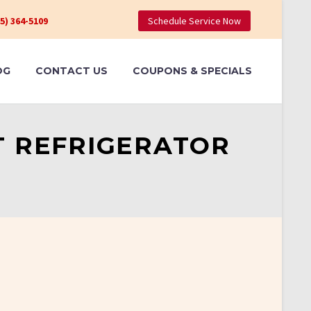
05) 364-5109
Schedule Service Now
OG
CONTACT US
COUPONS & SPECIALS
T REFRIGERATOR