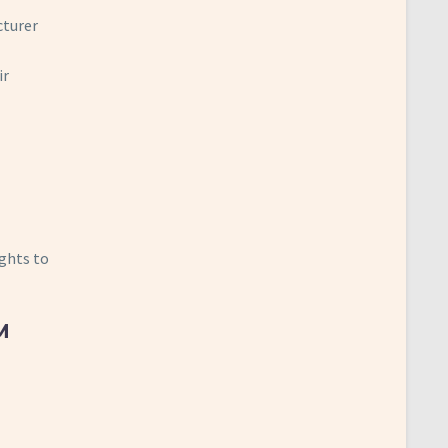
cturer
ir
ights to
M