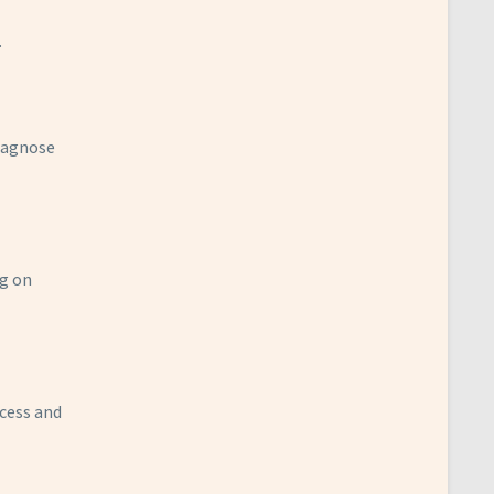
.
diagnose
ng on
ocess and