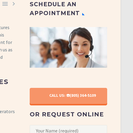


SCHEDULE AN
APPOINTMENT
tures
is
ent for
n us as
d
ES
CALL US: ☎️(805) 364-5109
gerators
OR REQUEST ONLINE