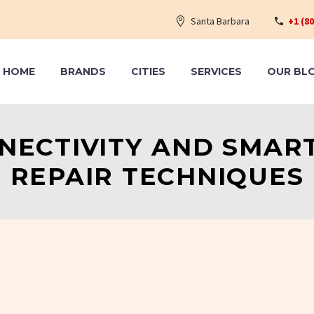
Santa Barbara
+1 (8
HOME
BRANDS
CITIES
SERVICES
OUR BL
NECTIVITY AND SMAR
REPAIR TECHNIQUES