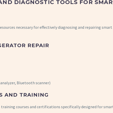
AND DIAGNOSTIC TOOLS FOR SMAR
 resources necessary for effectively diagnosing and repairing smart
GERATOR REPAIR
i analyzer, Bluetooth scanner)
S AND TRAINING
training courses and certifications specifically designed for smar