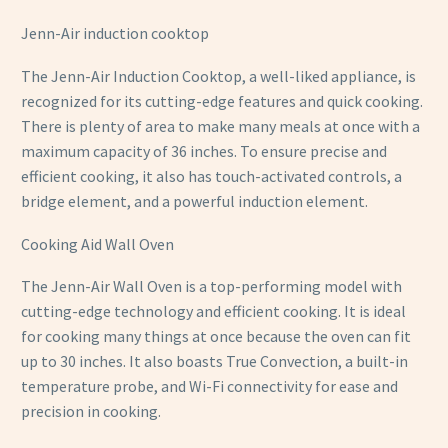
Jenn-Air induction cooktop
The Jenn-Air Induction Cooktop, a well-liked appliance, is
recognized for its cutting-edge features and quick cooking.
There is plenty of area to make many meals at once with a
maximum capacity of 36 inches. To ensure precise and
efficient cooking, it also has touch-activated controls, a
bridge element, and a powerful induction element.
Cooking Aid Wall Oven
The Jenn-Air Wall Oven is a top-performing model with
cutting-edge technology and efficient cooking. It is ideal
for cooking many things at once because the oven can fit
up to 30 inches. It also boasts True Convection, a built-in
temperature probe, and Wi-Fi connectivity for ease and
precision in cooking.