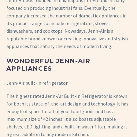
Jenn-Air was founded in Indianapolis in 1947 and initially
focused on producing industrial fans. Eventually, the
company increased the number of domestic appliances in
its product range to include refrigerators, stoves,
dishwashers, and cooktops. Nowadays, Jenn-Air is a
reputable brand known for creating innovative and stylish
appliances that satisfy the needs of modern living.
WONDERFUL JENN-AIR
APPLIANCES
Jenn-Air built-in refrigerator
The highest rated Jenn-Air Built-In Refrigerator is known
for both its state-of-the-art design and technology. It has
enough of space for all of your food goods and has a
maximum size of 42 inches. It also boasts adjustable
shelves, LED lighting, and a built-in water filter, making it
a great addition to any modern kitchen.