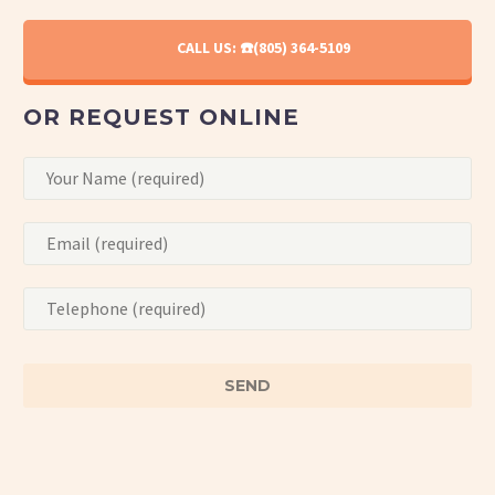
CALL US: ☎️(805) 364-5109
OR REQUEST ONLINE