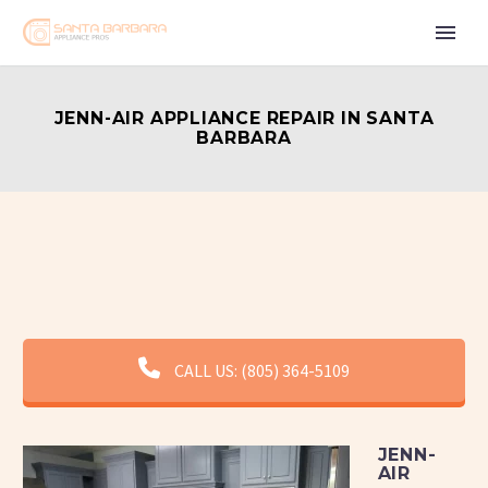
JENN-AIR APPLIANCE REPAIR IN SANTA
BARBARA
CALL US: (805) 364-5109
JENN-
AIR