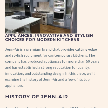
APPLIANCES: INNOVATIVE AND STYLISH
CHOICES FOR MODERN KITCHENS
Jenn-Air is a premium brand that provides cutting-edge
and stylish equipment for contemporary kitchens. The
company has produced appliances for more than 50 years
and has established a strong reputation for quality,
innovation, and outstanding design. In this piece, we’ll
examine the history of Jenn-Air and a few of its top
appliances.
HISTORY OF JENN-AIR