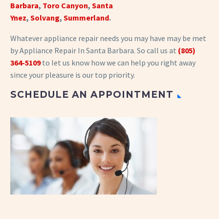
Barbara
,
Toro Canyon
,
Santa
Ynez
,
Solvang
,
Summerland
.
Whatever appliance repair needs you may have may be met
by Appliance Repair In Santa Barbara. So call us at
(805)
364-5109
to let us know how we can help you right away
since your pleasure is our top priority.
SCHEDULE AN APPOINTMENT