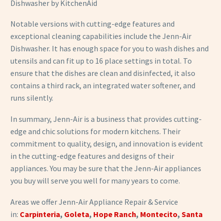
Dishwasher by KitchenAid
Notable versions with cutting-edge features and
exceptional cleaning capabilities include the Jenn-Air
Dishwasher. It has enough space for you to wash dishes and
utensils and can fit up to 16 place settings in total. To
ensure that the dishes are clean and disinfected, it also
contains a third rack, an integrated water softener, and
runs silently.
In summary, Jenn-Air is a business that provides cutting-
edge and chic solutions for modern kitchens. Their
commitment to quality, design, and innovation is evident
in the cutting-edge features and designs of their
appliances. You may be sure that the Jenn-Air appliances
you buy will serve you well for many years to come.
Areas we offer Jenn-Air
Appliance Repair & Service
in:
Carpinteria
,
Goleta
,
Hope Ranch
,
Montecito
,
Santa