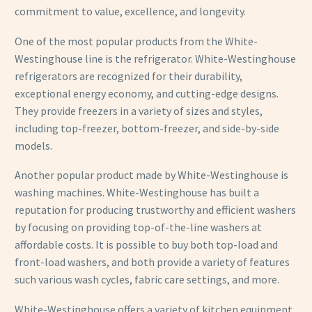
commitment to value, excellence, and longevity.
One of the most popular products from the White-
Westinghouse line is the refrigerator. White-Westinghouse
refrigerators are recognized for their durability,
exceptional energy economy, and cutting-edge designs.
They provide freezers in a variety of sizes and styles,
including top-freezer, bottom-freezer, and side-by-side
models.
Another popular product made by White-Westinghouse is
washing machines. White-Westinghouse has built a
reputation for producing trustworthy and efficient washers
by focusing on providing top-of-the-line washers at
affordable costs. It is possible to buy both top-load and
front-load washers, and both provide a variety of features
such various wash cycles, fabric care settings, and more.
White-Westinghouse offers a variety of kitchen equipment,