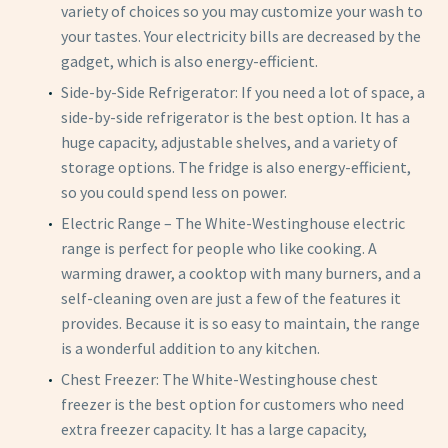
variety of choices so you may customize your wash to
your tastes. Your electricity bills are decreased by the
gadget, which is also energy-efficient.
Side-by-Side Refrigerator: If you need a lot of space, a
side-by-side refrigerator is the best option. It has a
huge capacity, adjustable shelves, and a variety of
storage options. The fridge is also energy-efficient,
so you could spend less on power.
Electric Range – The White-Westinghouse electric
range is perfect for people who like cooking. A
warming drawer, a cooktop with many burners, and a
self-cleaning oven are just a few of the features it
provides. Because it is so easy to maintain, the range
is a wonderful addition to any kitchen.
Chest Freezer: The White-Westinghouse chest
freezer is the best option for customers who need
extra freezer capacity. It has a large capacity,