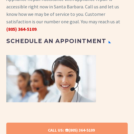
accessible right now in Santa Barbara. Call us and let us
know how we may be of service to you. Customer
satisfaction is our number one goal. You may reach us at
(805) 364-5109
.
SCHEDULE AN APPOINTMENT
CALL US: ☎️(805) 364-5109