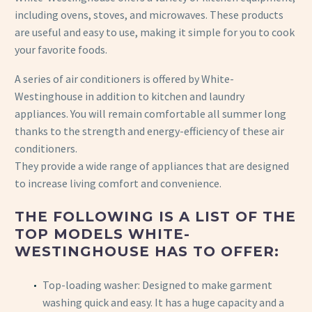
including ovens, stoves, and microwaves. These products
are useful and easy to use, making it simple for you to cook
your favorite foods.
A series of air conditioners is offered by White-
Westinghouse in addition to kitchen and laundry
appliances. You will remain comfortable all summer long
thanks to the strength and energy-efficiency of these air
conditioners.
They provide a wide range of appliances that are designed
to increase living comfort and convenience.
THE FOLLOWING IS A LIST OF THE
TOP MODELS WHITE-
WESTINGHOUSE HAS TO OFFER:
Top-loading washer: Designed to make garment
washing quick and easy. It has a huge capacity and a