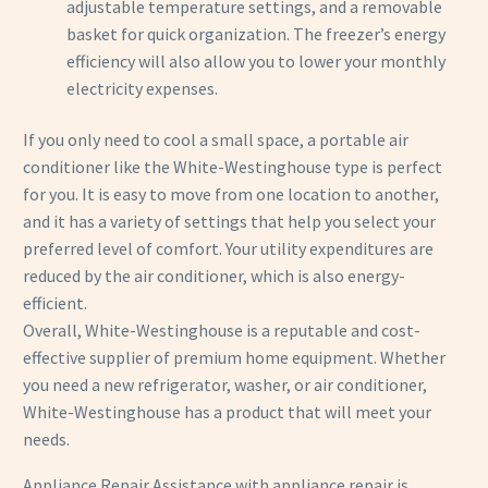
adjustable temperature settings, and a removable
basket for quick organization. The freezer’s energy
efficiency will also allow you to lower your monthly
electricity expenses.
If you only need to cool a small space, a portable air
conditioner like the White-Westinghouse type is perfect
for you. It is easy to move from one location to another,
and it has a variety of settings that help you select your
preferred level of comfort. Your utility expenditures are
reduced by the air conditioner, which is also energy-
efficient.
Overall, White-Westinghouse is a reputable and cost-
effective supplier of premium home equipment. Whether
you need a new refrigerator, washer, or air conditioner,
White-Westinghouse has a product that will meet your
needs.
Appliance Repair Assistance with appliance repair is