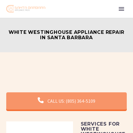
WHITE WESTINGHOUSE APPLIANCE REPAIR
IN SANTA BARBARA
CALL US: (805) 364-5109
SERVICES FOR
WHITE