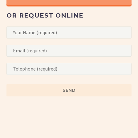
OR REQUEST ONLINE