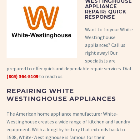
WESTINGHOUSE
APPLIANCE
REPAIR: QUICK
RESPONSE
Want to fix your White
Westinghouse
appliances? Call us
right away! Our
specialists are
prepared to offer quick and dependable repair services. Dial
(805) 364-5109
to reach us.
REPAIRING WHITE
WESTINGHOUSE APPLIANCES
The American home appliance manufacturer White-
Westinghouse creates a wide range of kitchen and laundry
equipment. With a lengthy history that extends back to
1908, White-Westinghouse is famous for their