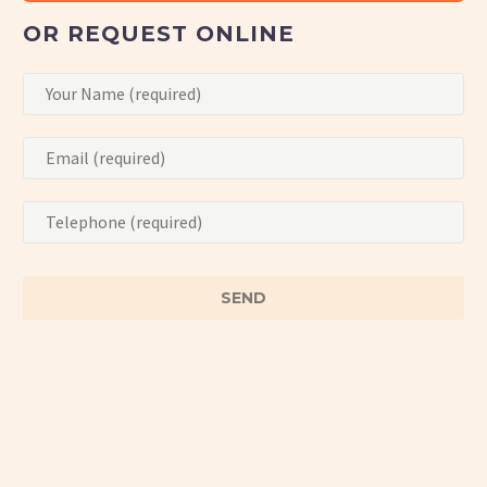
OR REQUEST ONLINE