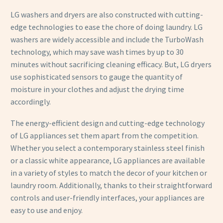
LG washers and dryers are also constructed with cutting-
edge technologies to ease the chore of doing laundry. LG
washers are widely accessible and include the TurboWash
technology, which may save wash times by up to 30
minutes without sacrificing cleaning efficacy. But, LG dryers
use sophisticated sensors to gauge the quantity of
moisture in your clothes and adjust the drying time
accordingly.
The energy-efficient design and cutting-edge technology
of LG appliances set them apart from the competition.
Whether you select a contemporary stainless steel finish
or a classic white appearance, LG appliances are available
in a variety of styles to match the decor of your kitchen or
laundry room. Additionally, thanks to their straightforward
controls and user-friendly interfaces, your appliances are
easy to use and enjoy.