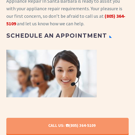
Appliance Repair In Santa Barbara is ready to assist you
with your appliance repair requirements. Your pleasure is
our first concern, so don’t be afraid to call us at
(805) 364-
5109
and let us know how we can help.
SCHEDULE AN APPOINTMENT
CALL US: ☎️(805) 364-5109