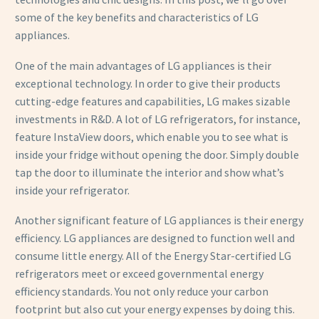
some of the key benefits and characteristics of LG
appliances.
One of the main advantages of LG appliances is their
exceptional technology. In order to give their products
cutting-edge features and capabilities, LG makes sizable
investments in R&D. A lot of LG refrigerators, for instance,
feature InstaView doors, which enable you to see what is
inside your fridge without opening the door. Simply double
tap the door to illuminate the interior and show what’s
inside your refrigerator.
Another significant feature of LG appliances is their energy
efficiency. LG appliances are designed to function well and
consume little energy. All of the Energy Star-certified LG
refrigerators meet or exceed governmental energy
efficiency standards. You not only reduce your carbon
footprint but also cut your energy expenses by doing this.