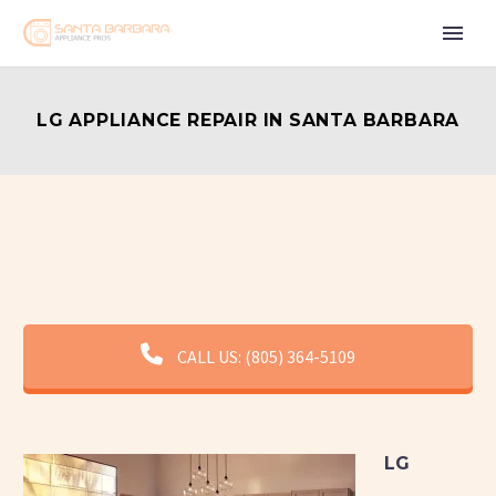
LG APPLIANCE REPAIR IN SANTA BARBARA
CALL US: (805) 364-5109
LG