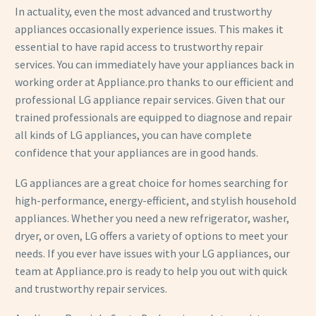
In actuality, even the most advanced and trustworthy
appliances occasionally experience issues. This makes it
essential to have rapid access to trustworthy repair
services. You can immediately have your appliances back in
working order at Appliance.pro thanks to our efficient and
professional LG appliance repair services. Given that our
trained professionals are equipped to diagnose and repair
all kinds of LG appliances, you can have complete
confidence that your appliances are in good hands.
LG appliances are a great choice for homes searching for
high-performance, energy-efficient, and stylish household
appliances. Whether you need a new refrigerator, washer,
dryer, or oven, LG offers a variety of options to meet your
needs. If you ever have issues with your LG appliances, our
team at Appliance.pro is ready to help you out with quick
and trustworthy repair services.