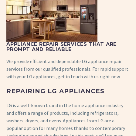
APPLIANCE REPAIR SERVICES THAT ARE
PROMPT AND RELIABLE
We provide efficient and dependable LG appliance repair
services from our qualified professionals. For rapid support
with your LG appliances, get in touch with us right now.
REPAIRING LG APPLIANCES
LG is a well-known brand in the home appliance industry
and offers a range of products, including refrigerators,
washers, dryers, and ovens. Appliances from LG are a
popular option for many homes thanks to contemporary
technologies and chic designs. In this post, we’ll go over